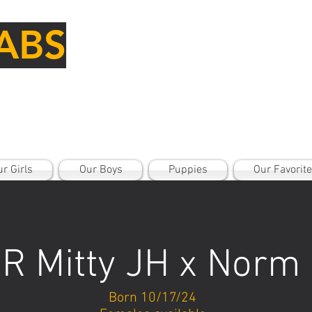
ABS
r Girls
Our Boys
Puppies
Our Favorit
R Mitty JH x Norm
Born 10/17/24