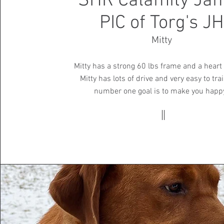
SHR Calamity Jan
PIC of Torg's JH
Mitty
Mitty has a strong 60 lbs frame and a heart 
Mitty has lots of drive and very easy to trai
number one goal is to make you happ