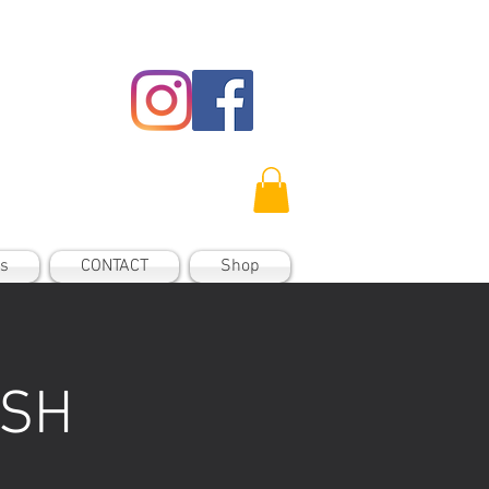
es
CONTACT
Shop
 SH