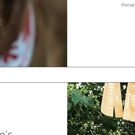
therap