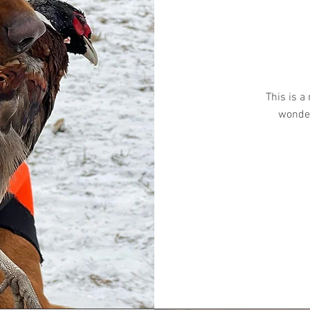
This is a
wonder