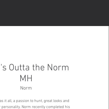
's Outta the Norm
MH
Norm
s it all, a passion to hunt, great looks and
r personality. Norm recently completed his