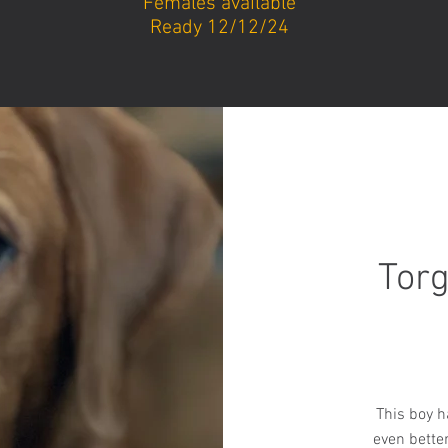
Females available
Ready 12/12/24
Torg
This boy ha
even bette