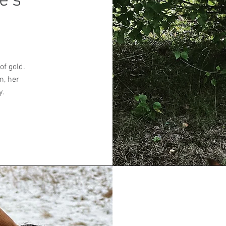
e's
of gold.
n, her
y.