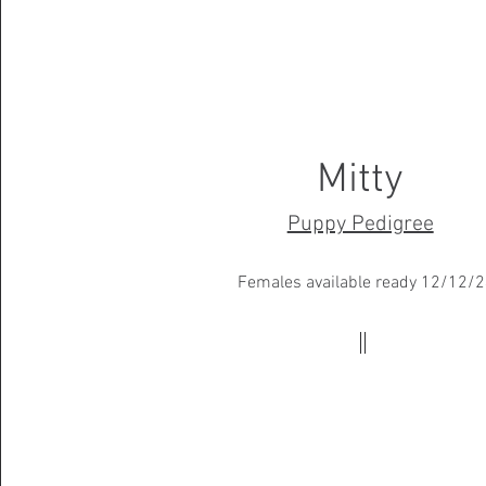
Mitty
Puppy Pedigree
Females available ready 12/12/