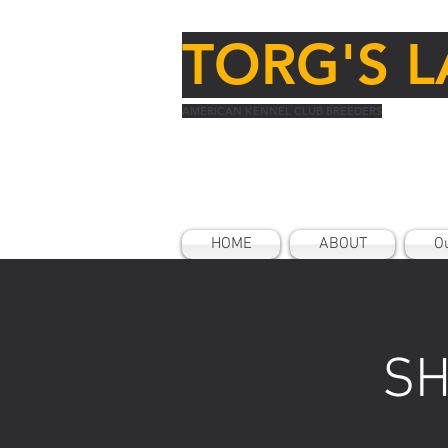
TORG'S L
AMERICAN KENNEL CLUB BREEDERS
HOME
ABOUT
Ou
SH