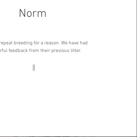
Norm
 repeat breeding for a reason. We have had
ful feedback from their previous litter.