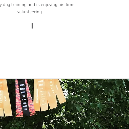
y dog training and is enjoying his time
volunteering.