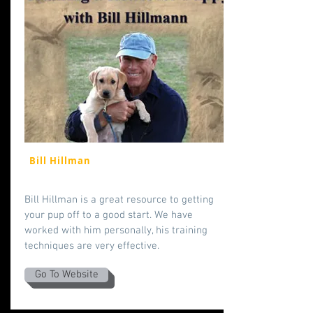
Bill Hillman
Bill Hillman is a great resource to getting
your pup off to a good start. We have
worked with him personally, his training
techniques are very effective.
Go To Website