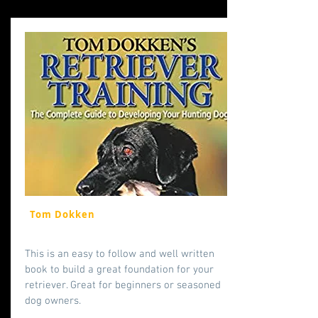
Tom Dokken
This is an easy to follow and well written
book to build a great foundation for your
retriever. Great for beginners or seasoned
dog owners.