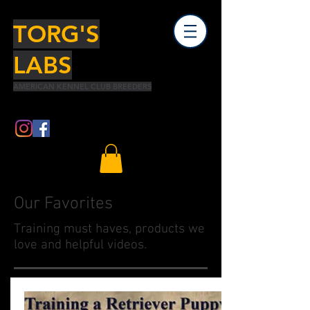
TORG'S
LABS
AMERICAN KENNEL CLUB BREEDERS
Our Favorites
Training must haves, products we
love and helpful videos.