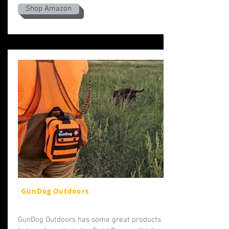
Shop Amazon
GunDog Outdoors
GunDog Outdoors has some great products