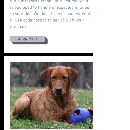
but our favorite is the Field Trauma Kit. It
is equipped to handle unexpected injuries
to your dog. We don't train or hunt without
it. Use code: torg15 to get 15% off your
purchase.
Shop Here