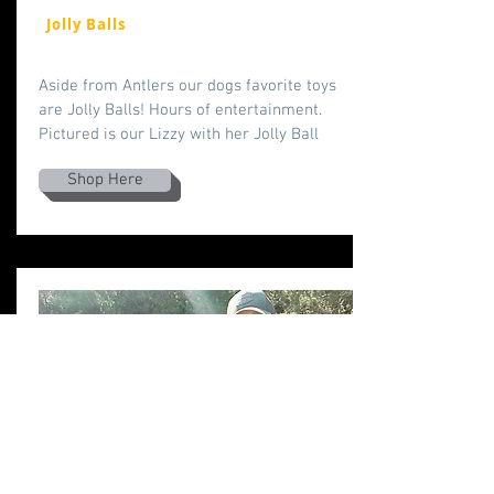
Jolly Balls
Aside from Antlers our dogs favorite toys
are Jolly Balls! Hours of entertainment.
Pictured is our Lizzy with her Jolly Ball
Shop Here