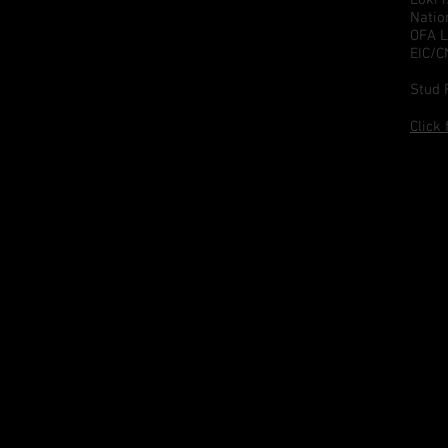
Natio
OFA L
EIC/
Stud 
Click