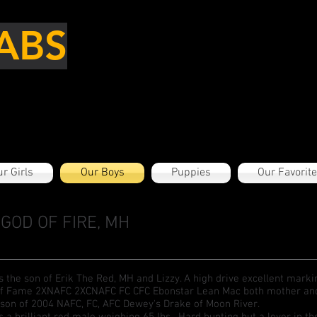
ABS
r Girls
Our Boys
Puppies
Our Favorit
GOD OF FIRE, MH
is the son of Erik The Red, MH and Lizzy. A high drive excellent mark
of Fame 2XNAFC 2XCNAFC FC CFC Ebonstar Lean Mac both mother and f
son of 2004 NAFC, FC, AFC Dewey's Drake of Moon River.
is a brilliant red male weighing 65 lbs. Hard hunting but a lover in 