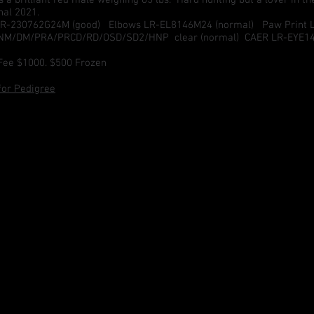
nal 2021.
R-230762G24M (good) Elbows LR-EL8146M24 (normal) Paw Print La
CNM/DM/PRA/PRCD/RD/OSD/SD2/HNP clear (normal) CAER LR-EYE1
Fee $1000. $500 Frozen
 for Pedigree