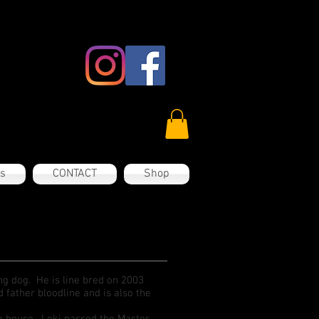
es
CONTACT
Shop
ing dog. He is line bred on 2003
ather bloodline and is also the
the house. Loki passed the Master