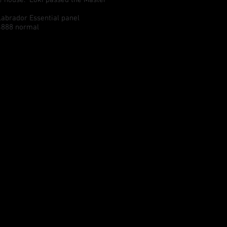
brador Essential panel
4888 normal