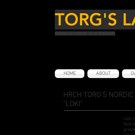
TORG'S L
AMERICAN KENNEL CLUB BREEDERS
HOME
ABOUT
Ou
HRCH TORG'S NORDIC 
"LOKI"
Loki 
Hall 
grand
Loki 