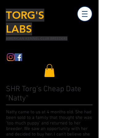
TORG'S
LABS
AMERICAN KENNEL CLUB BREEDERS
SHR Torg's Cheap Date
"Natty"
Natty came to us at 4 months old. She had
been sold to a family that thought she was
'too much puppy' and returned to her
breeder. We saw an opportunity with her
and decided to buy her. I can't believe she