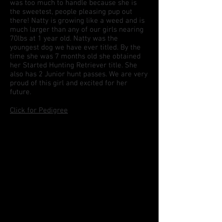
was too much to handle because she is
the sweetest, people pleasing pup out
there! Natty is growing like a weed and is
much larger than any of our girls nearing
70lbs at 1 year old. Natty was the
youngest dog we have ever titled. By the
time she was 7 months old she obtained
her Started Hunting Retriever title. She
also has 2 Junior hunt passes. We are very
proud of this girl and excited for her
future.
Click for Pedigree