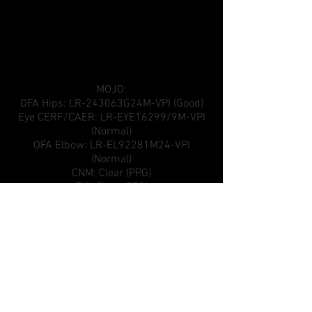
MOJO:
OFA Hips: LR-243063G24M-VPI (Good)
Eye CERF/CAER: LR-EYE16299/9M-VPI
(Normal)
OFA Elbow: LR-EL92281M24-VPI
(Normal)
CNM: Clear (PPG)
EIC: Clear (PPG)
AKC reg: SS01281506
PRA: Clear (PPG)
OSD: Clear (PPG)
D LOCUS: DD Normal/Clear
Other Health Certifications:
Tested Clear of Cystinuria, Degenerative
Myelopathy (DM), Elliptocytosis, HNPK,
Hyperuricosuria, Myotubular Myopathy 1,