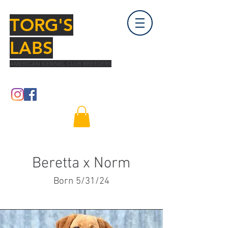
TORG'S
LABS
AMERICAN KENNEL CLUB BREEDERS
Beretta x Norm
Born 5/31/24