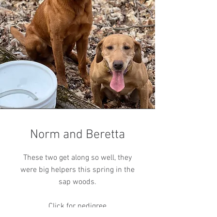
Norm and Beretta
These two get along so well, they
were big helpers this spring in the
sap woods.
Click for pedigree