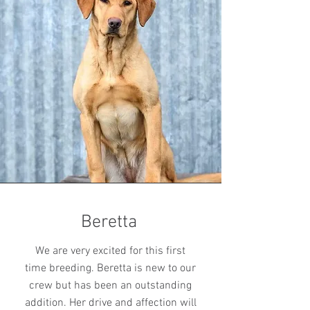
Beretta
We are very excited for this first
time breeding. Beretta is new to our
crew but has been an outstanding
addition. Her drive and affection will