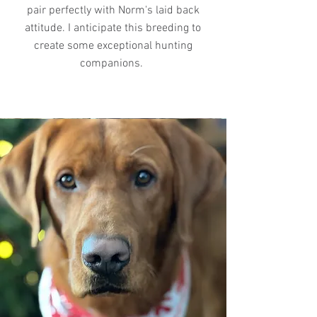
pair perfectly with Norm's laid back
attitude. I anticipate this breeding to
create some exceptional hunting
companions.