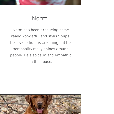
Norm
Norm has been producing some
really wonderful and stylish pups.
His love to hunt is one thing but his
personality really shines around
people. Heis so calm and empathic
in the house.