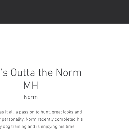
's Outta the Norm
MH
Norm
s it all, a passion to hunt, great looks and
r personality. Norm recently completed his
y dog training and is enjoying his time