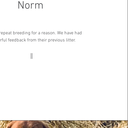
Norm
 repeat breeding for a reason. We have had
ful feedback from their previous litter.