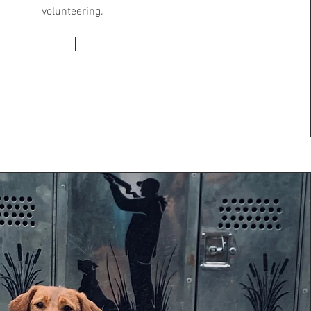
volunteering.