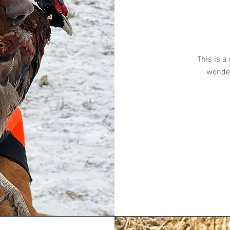
This is a
wonder