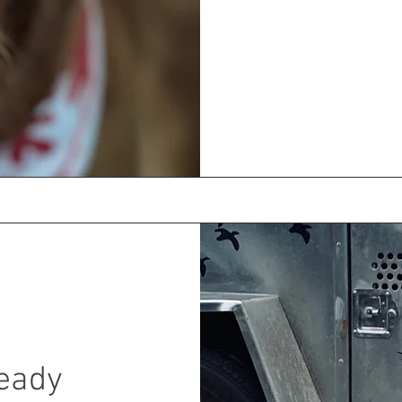
Ready