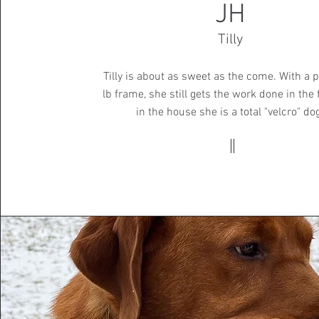
JH
Tilly
Tilly is about as sweet as the come. With a p
lb frame, she still gets the work done in the 
in the house she is a total "velcro" do