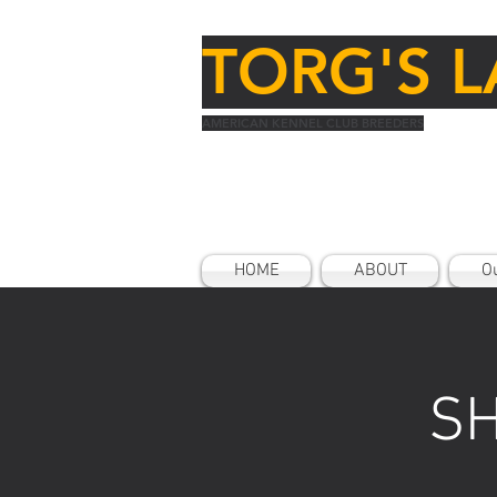
TORG'S L
AMERICAN KENNEL CLUB BREEDERS
HOME
ABOUT
Ou
SH