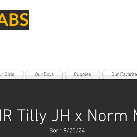
ABS
r Girls
Our Boys
Puppies
Our Favorit
R Tilly JH x Norm
Born 9/25/24