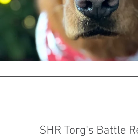
SHR Torg's Battle 