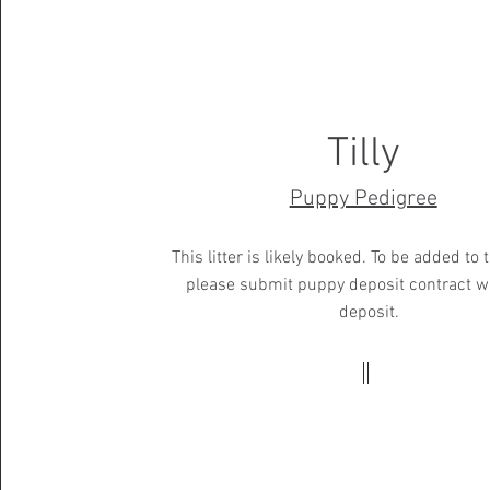
Tilly
Puppy Pedigree
This litter is likely booked. To be added to t
please submit puppy deposit contract w
deposit.