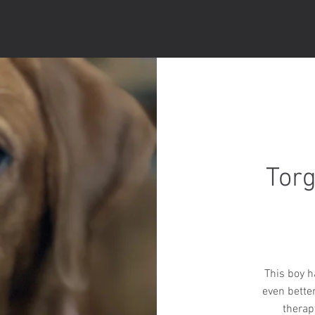
Torg
This boy ha
even bette
therap