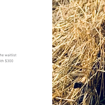
he waitlist
ith $300