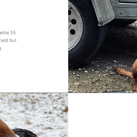
etite 55
field but
g.