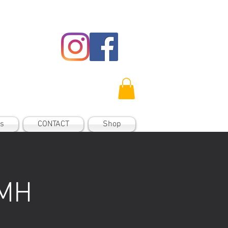
es
CONTACT
Shop
 MH